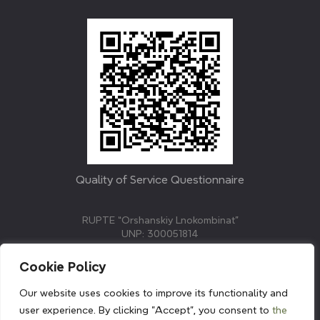
Quality of Service Questionnaire
RUPTE “Orshanskiy Lnokombinat”
UNP: 300051814
211382, Republic of Belarus, Vitebsk region, Orsha,
Molodezhnaya street, 3.
Cookie Policy
E-mail: info@linenmill.by
KVETAK FIELD
Our website uses cookies to improve its functionality and
© 2024 linenmill.by
user experience. By clicking "Accept", you consent to
the