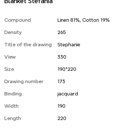
Blanket Stefania
Compound
Linen 81%, Cotton 19%
Density
265
Title of the drawing
Stephanie
View
330
Size
190*220
Drawing number
173
Binding
jacquard
Width
190
Length
220