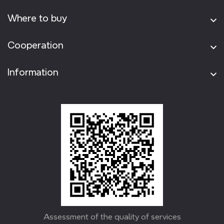
Where to buy
Cooperation
Information
Assessment of the quality of services