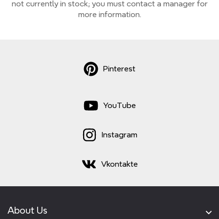
not currently
in stock;
you must contact a manager for
more information.
Pinterest
YouTube
Instagram
Vkontakte
About Us