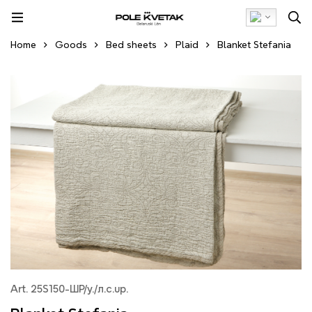
Home
Goods
Bed sheets
Plaid
Blanket Stefania
Art. 25S150-ШР/у./л.с.up.