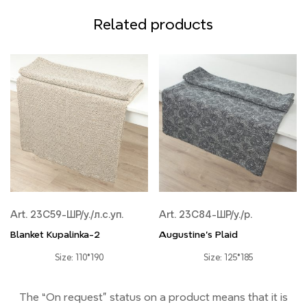
Related products
Art. 23С59-ШР/у./л.с.уп.
Art. 23С84-ШР/у./р.
Blanket Kupalinka-2
Augustine's Plaid
Size: 110*190
Size: 125*185
The “On request” status on a product means that it is