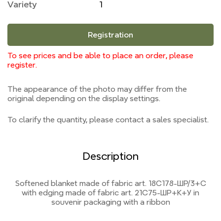
Variety
1
Registration
To see prices and be able to place an order, please
register.
The appearance of the photo may differ from the
original depending on the display settings.
To clarify the quantity, please contact a sales specialist.
Description
Softened blanket made of fabric art. 18С178-ШР/3+С
with edging made of fabric art. 21С75-ШР+К+У in
souvenir packaging with a ribbon