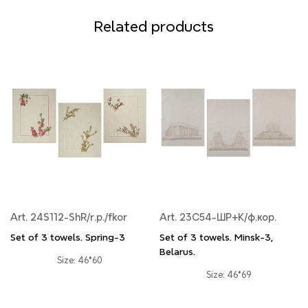
Related products
Art. 24S112-ShR/r.p./fkor
Art. 23С54-ШР+К/ф.кор.
Set of 3 towels. Spring-3
Set of 3 towels. Minsk-3,
Belarus.
Size: 46*60
Size: 46*69