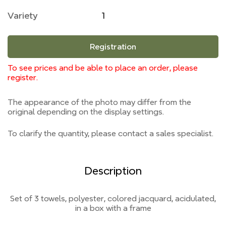
Variety
1
Registration
To see prices and be able to place an order, please
register.
The appearance of the photo may differ from the
original depending on the display settings.
To clarify the quantity, please contact a sales specialist.
Description
Set of 3 towels, polyester, colored jacquard, acidulated,
in a box with a frame