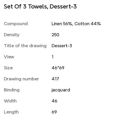
Set Of 3 Towels, Dessert-3
Compound
Linen 56%, Cotton 44%
Density
250
Title of the drawing
Dessert-3
View
1
Size
46*69
Drawing number
417
Binding
jacquard
Width
46
Length
69