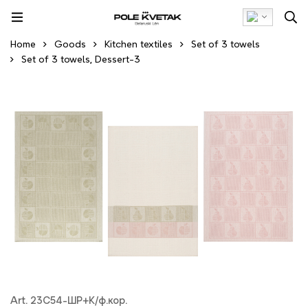
Home
Goods
Kitchen textiles
Set of 3 towels
Set of 3 towels, Dessert-3
Art. 23С54-ШР+К/ф.кор.