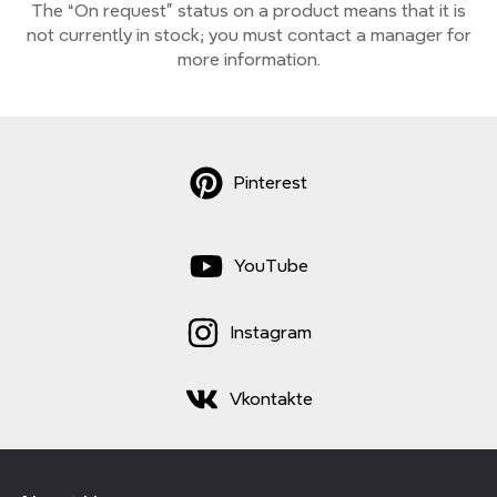
The “On request” status on a product means that it is
not currently
in stock;
you must contact a manager for
more information.
Pinterest
YouTube
Instagram
Vkontakte