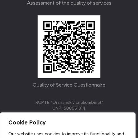
Assessment of the quality of services
Quality of Service Questionnaire
RUPTE “Orshanskiy Lnokombinat”
UNP: 300051814
211382, Republic of Belarus, Vitebsk region, Orsha,
Molodezhnaya street, 3.
Cookie Policy
E-mail: info@linenmill.by
KVETAK FIELD
Our website uses cookies to improve its functionality and
© 2024 linenmill.by