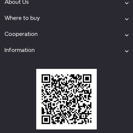
About Us
Where to buy
Cooperation
Information