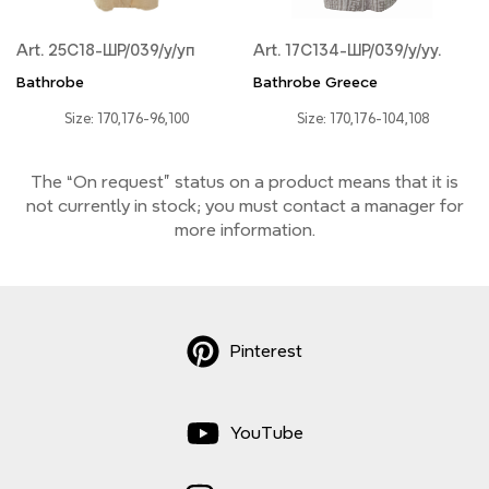
Art. 25С18-ШР/039/у/уп
Art. 17С134-ШР/039/у/уу.
Bathrobe
Bathrobe Greece
Size: 170,176-96,100
Size: 170,176-104,108
The “On request” status on a product means that it is
not currently
in stock;
you must contact a manager for
more information.
Pinterest
YouTube