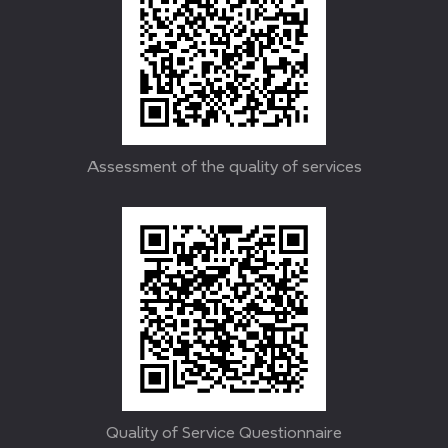
Assessment of the quality of services
Quality of Service Questionnaire