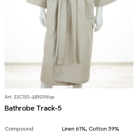
Art. 22С153-ШР/039/up
Bathrobe Track-5
Compound
Linen 61%, Cotton 39%