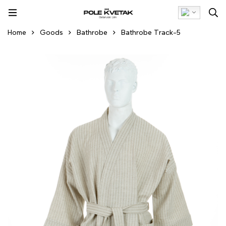
Home
Goods
Bathrobe
Bathrobe Track-5