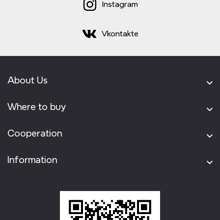
Instagram
Vkontakte
About Us
Where to buy
Cooperation
Information