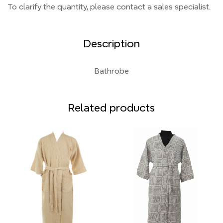
To clarify the quantity, please contact a sales specialist.
Description
Bathrobe
Related products