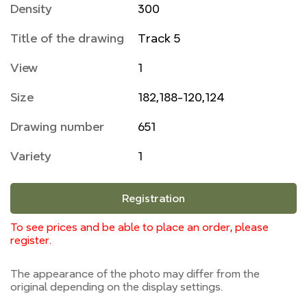
Density
300
Title of the drawing
Track 5
View
1
Size
182,188-120,124
Drawing number
651
Variety
1
Registration
To see prices and be able to place an order, please
register.
The appearance of the photo may differ from the
original depending on the display settings.