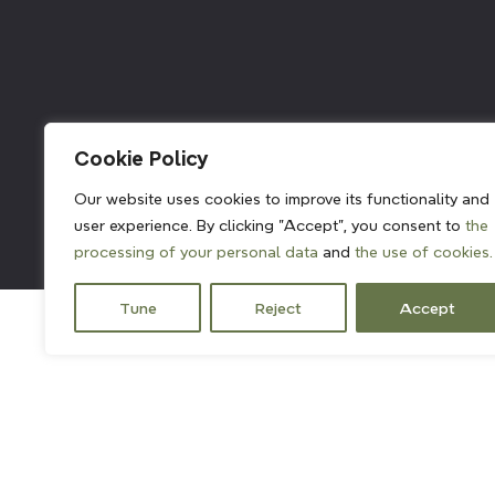
211382
Cookie Policy
Our website uses cookies to improve its functionality and
user experience. By clicking "Accept", you consent to
the
processing of your personal data
and
the use of cookies.
Tune
Reject
Accept