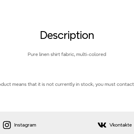
Description
Pure linen shirt fabric, multi-colored
duct means that it is not currently
in stock;
you must contact
Instagram
Vkontakte