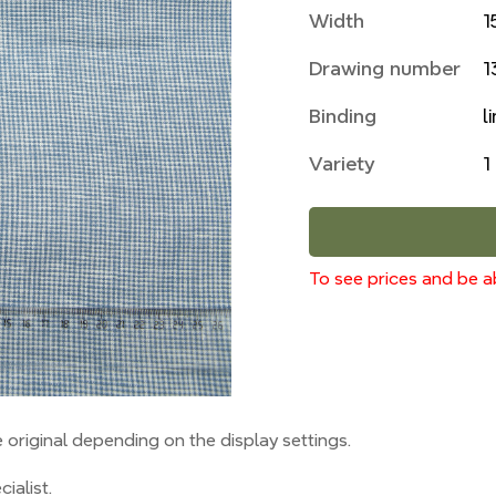
Width
1
Drawing number
1
Binding
l
Variety
1
To see prices and be ab
original depending on the display settings.
ialist.