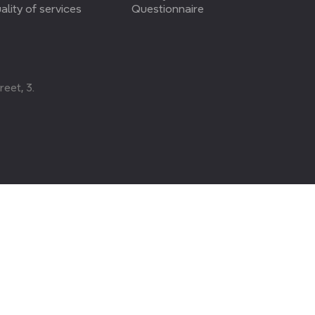
ality of services
Questionnaire
eet, 3.