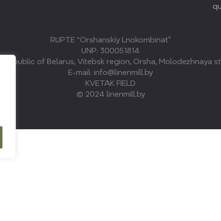
qu
RUPTE “Orshanskiy Lnokombinat”
UNP: 300051814
, Republic of Belarus, Vitebsk region, Orsha, Molodezhnaya str
E-mail: info@linenmill.by
KVETAK FIELD
© 2024 linenmill.by