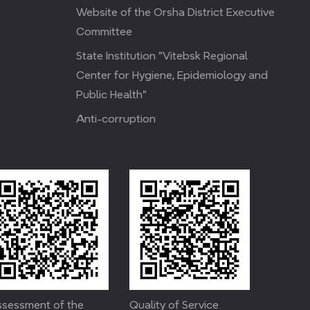
Website of the Orsha District Executive
Committee
State Institution "Vitebsk Regional
Center for Hygiene, Epidemiology and
Public Health"
Anti-corruption
sessment of the
Quality of Service