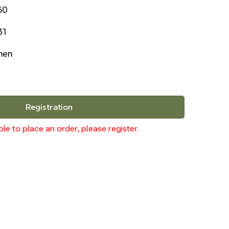
50
31
inen
Registration
le to place an order, please register.