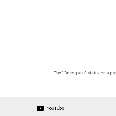
The “On request” status on a pro
YouTube