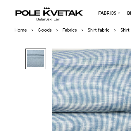
FABRICS
B
Home
Goods
Fabrics
Shirt fabric
Shirt