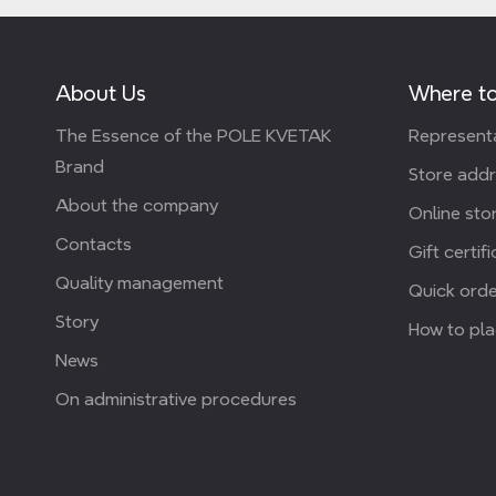
About Us
Where to
The Essence of the POLE KVETAK
Representa
Brand
Store add
About the company
Online stor
Contacts
Gift certif
Quality management
Quick orde
Story
How to pla
News
On administrative procedures