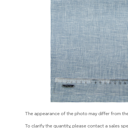
The appearance of the photo may differ from the 
To clarify the quantity, please contact a sales spec