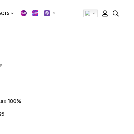
ACTS
У
lax 100%
25