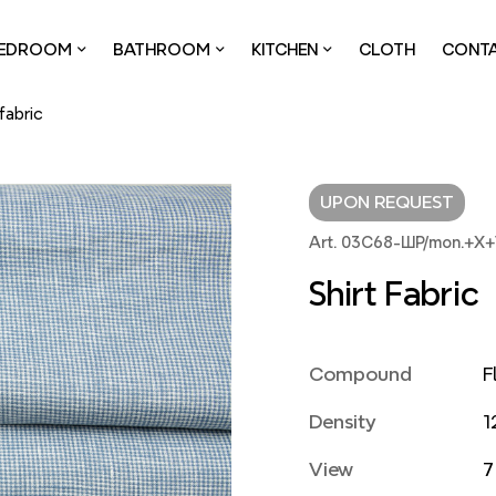
EDROOM
BATHROOM
KITCHEN
CLOTH
CONT
 fabric
UPON REQUEST
Art. 03С68-ШР/mon.+Х+
Shirt Fabric
Compound
F
Density
1
View
7