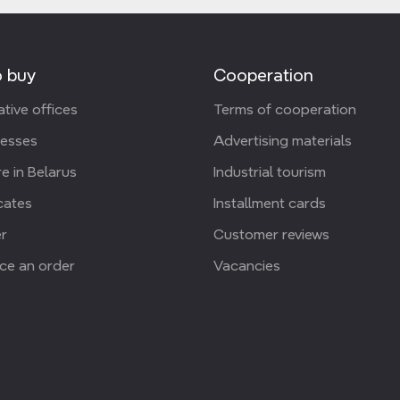
 buy
Cooperation
tive offices
Terms of cooperation
resses
Advertising materials
e in Belarus
Industrial tourism
icates
Installment cards
r
Customer reviews
ce an order
Vacancies