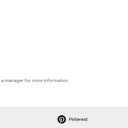
 a manager for more information.
Pinterest