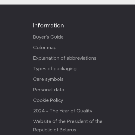
Information
Buyer's Guide
Color map
Explanation of abbreviations
Types of packaging
Care symbols
Personal data
Cookie Policy
2024 - The Year of Quality
Website of the President of the
Republic of Belarus