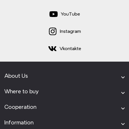
YouTube
Instagram
Vkontakte
About Us
Where to buy
Cooperation
Information