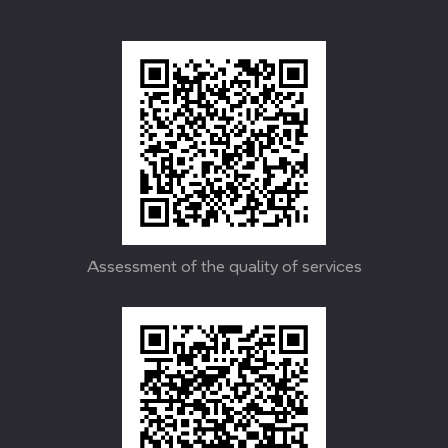
Assessment of the quality of services