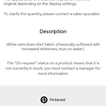
original depending on the display settings.
To clarify the quantity, please contact a sales specialist.
Description
White semi-linen shirt fabric (chemically softened with
increased whiteness, muo on water)
The “On request” status on a product means that it is
not currently
in stock;
you must contact a manager for
more information.
Pinterest