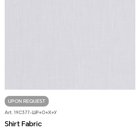
UPON REQUEST
Art. 19С377-ШР+О+Х+У
Shirt Fabric