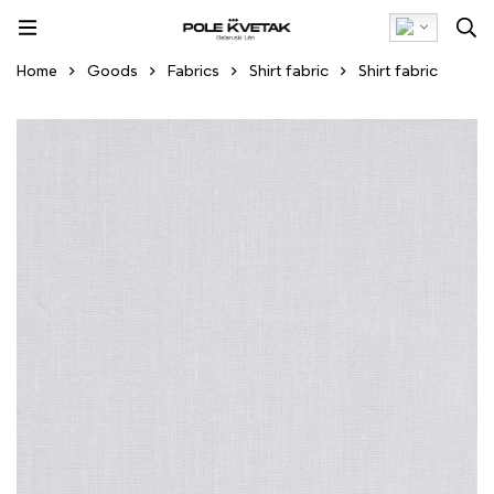
Home
Goods
Fabrics
Shirt fabric
Shirt fabric