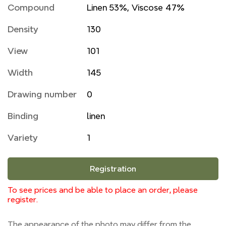
Compound
Linen 53%, Viscose 47%
Density
130
View
101
Width
145
Drawing number
0
Binding
linen
Variety
1
Registration
To see prices and be able to place an order, please
register.
The appearance of the photo may differ from the