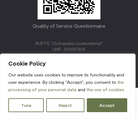
Quality of Service Questionnaire
RUPTE “Orshanskiy Lnokombinat”
UNP: 300051814
211382, Republic of Belarus, Vitebsk region, Orsha,
Molodezhnaya street, 3.
Cookie Policy
E-mail: info@linenmill.by
KVETAK FIELD
Our website uses cookies to improve its functionality and
© 2024 linenmill.by
user experience. By clicking "Accept", you consent to
the
processing of your personal data
and
the use of cookies.
Tune
Reject
Accept