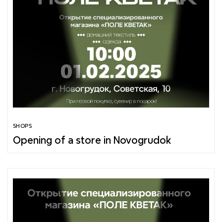
SHOPS
Opening of a store in Novogrudok