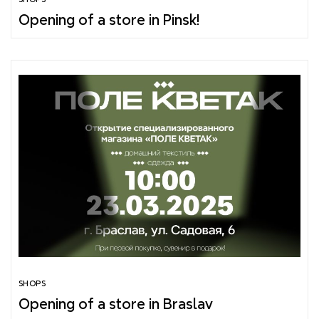
Opening of a store in Pinsk!
SHOPS
Opening of a store in Braslav