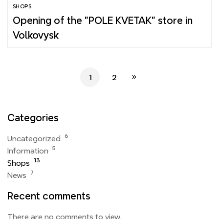
SHOPS
Opening of the "POLE KVETAK" store in
Volkovysk
1
2
Categories
6
Uncategorized
5
Information
13
Shops
7
News
Recent comments
There are no comments to view.