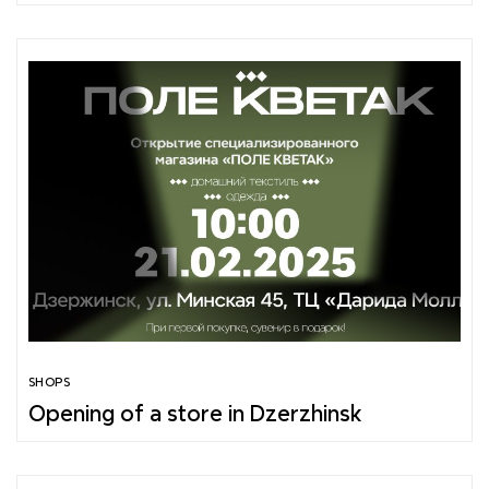
SHOPS
Opening of a store in Dzerzhinsk