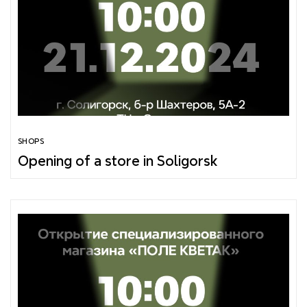
SHOPS
Opening of a store in Soligorsk