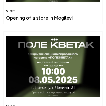
SHOPS
Opening of a store in Mogilev!
SHOPS