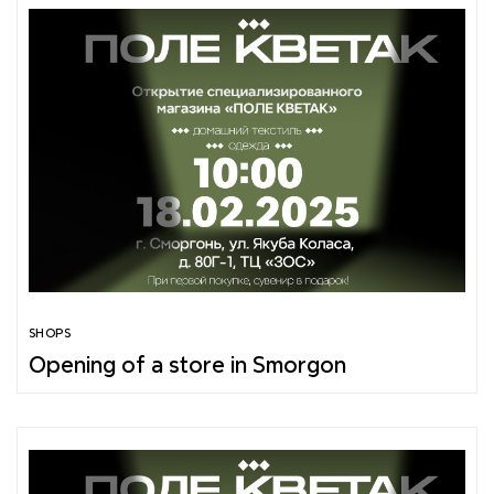
SHOPS
Opening of a store in Smorgon