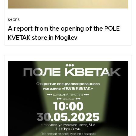
SHOPS
A report from the opening of the POLE
KVETAK store in Mogilev