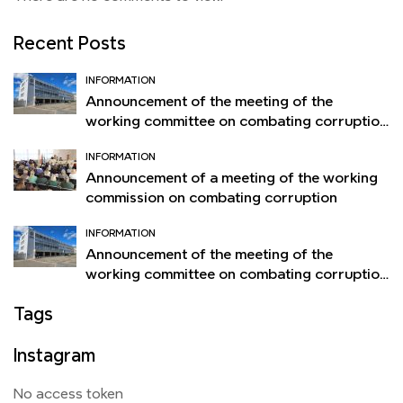
Recent Posts
INFORMATION
Announcement of the meeting of the
working committee on combating corruption
of the Orsha Flax Mill
INFORMATION
Announcement of a meeting of the working
commission on combating corruption
INFORMATION
Announcement of the meeting of the
working committee on combating corruption
of the Orsha Flax Mill
Tags
Instagram
No access token