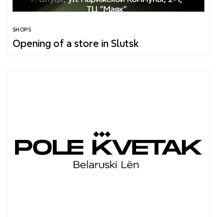
SHOPS
Opening of a store in Slutsk