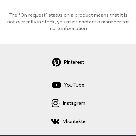
The “On request” status on a product means that it is
not currently
in stock;
you must contact a manager for
more information.
Pinterest
YouTube
Instagram
Vkontakte