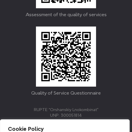
Assessment of the quality of services
Quality of Service Questionnaire
RUPTE “Orshanskiy Lnokombinat”
UNP: 300051814
211382, Republic of Belarus, Vitebsk region, Orsha,
Molodezhnaya street, 3.
Cookie Policy