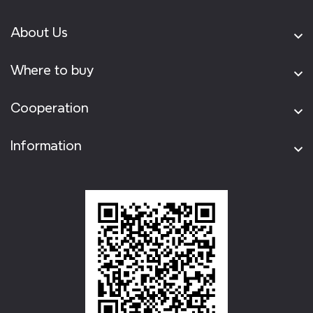
About Us
Where to buy
Cooperation
Information