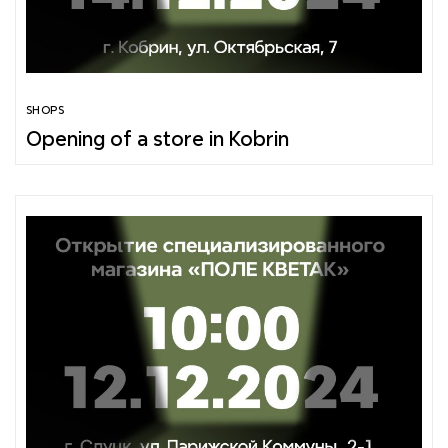
SHOPS
Opening of a store in Kobrin