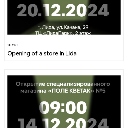
SHOPS
Opening of a store in Lida