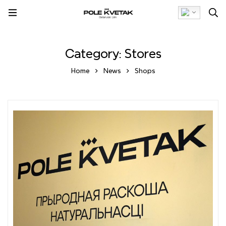
Category: Stores
Home
News
Shops