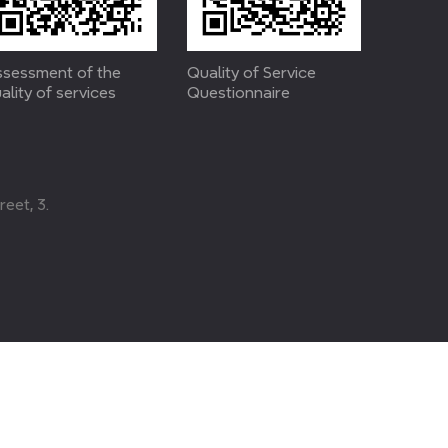
sessment of the
Quality of Service
ality of services
Questionnaire
eet, 3.