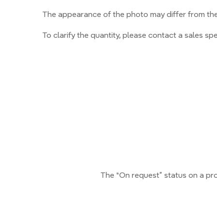
The appearance of the photo may differ from the 
To clarify the quantity, please contact a sales spec
The “On request” status on a pro