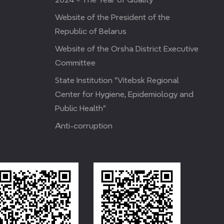
Website of the President of the
Republic of Belarus
Website of the Orsha District Executive
Committee
State Institution "Vitebsk Regional
Center for Hygiene, Epidemiology and
Public Health"
Anti-corruption