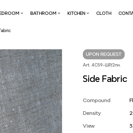
EDROOM
BATHROOM
KITCHEN
CLOTH
CONT
fabric
UPON REQUEST
Art. 4С59-ШР/2пн.
Side Fabric
Compound
F
Density
2
View
3