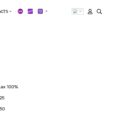
ACTS
lax 100%
25
30