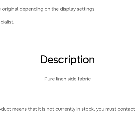
original depending on the display settings.
ialist.
Description
Pure linen side fabric
duct means that it is not currently
in stock;
you must contact