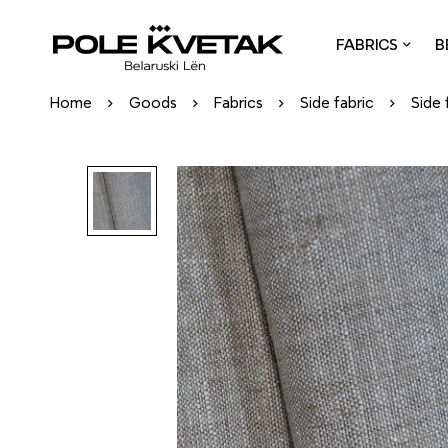
FABRICS
B
Home
Goods
Fabrics
Side fabric
Side 