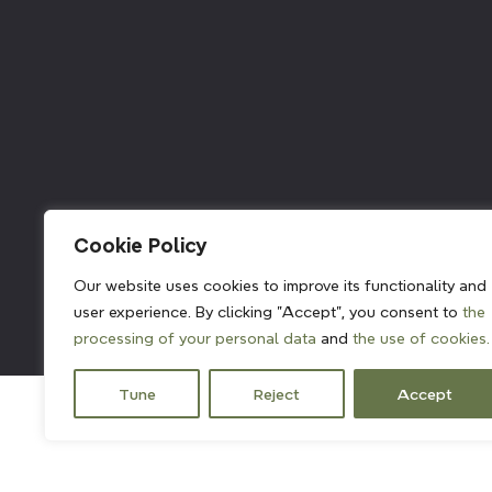
211382
Cookie Policy
Our website uses cookies to improve its functionality and
user experience. By clicking "Accept", you consent to
the
processing of your personal data
and
the use of cookies.
Tune
Reject
Accept