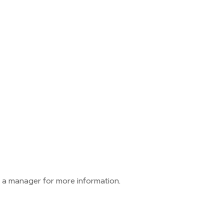
 a manager for more information.