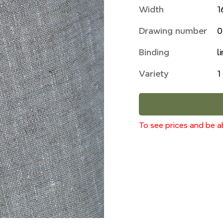
Width
1
Drawing number
0
Binding
l
Variety
1
To see prices and be ab