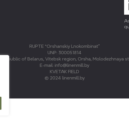
As
qu
RUPTE “Orshanskiy Lnokombinat”
UNP: 300051814
, Republic of Belarus, Vitebsk region, Orsha, Molodezhnaya str
E-mail: info@linenmill.by
KVETAK FIELD
© 2024 linenmill.by