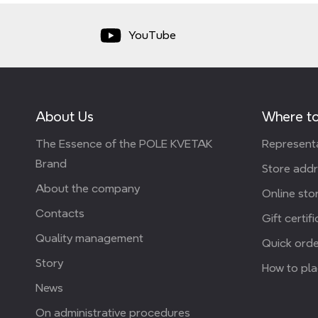
YouTube
About Us
Where to
The Essence of the POLE KVETAK
Representa
Brand
Store add
About the company
Online stor
Contacts
Gift certif
Quality management
Quick orde
Story
How to pla
News
On administrative procedures