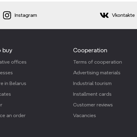
Instagram
Vkontakte
 buy
Cooperation
tive offices
Terms of cooperation
resses
Advertising materials
e in Belarus
Industrial tourism
icates
Installment cards
r
Customer reviews
ce an order
Vacancies