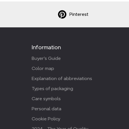
Pinterest
Information
Buyer's Guide
Color map
Explanation of abbreviations
Types of packaging
Care symbols
Personal data
Cookie Policy
2024 - The Year of Quality