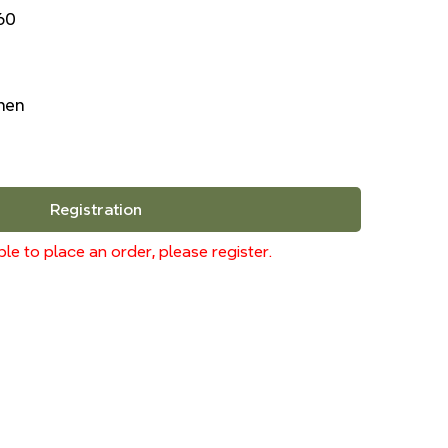
60
inen
Registration
le to place an order, please register.