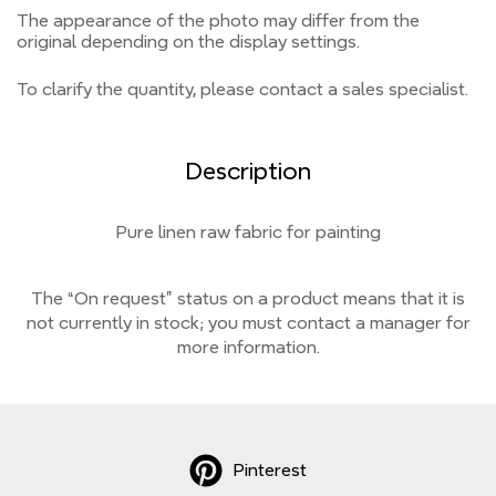
The appearance of the photo may differ from the
original depending on the display settings.
To clarify the quantity, please contact a sales specialist.
Description
Pure linen raw fabric for painting
The “On request” status on a product means that it is
not currently
in stock;
you must contact a manager for
more information.
Pinterest