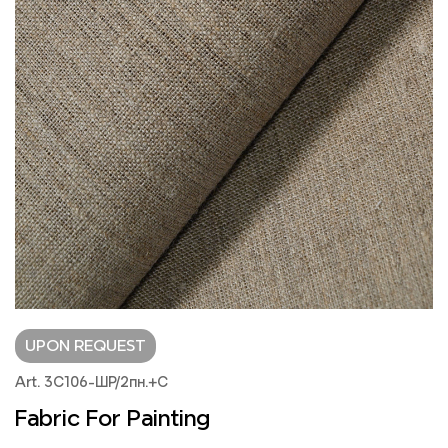
UPON REQUEST
Art. 3С106-ШР/2пн.+С
Fabric For Painting