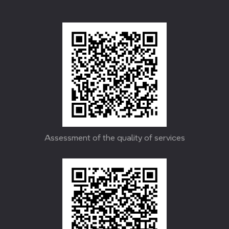
Assessment of the quality of services