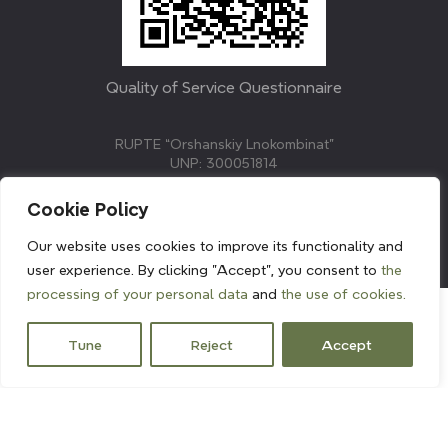
Quality of Service Questionnaire
RUPTE “Orshanskiy Lnokombinat”
UNP: 300051814
211382, Republic of Belarus, Vitebsk region, Orsha,
Molodezhnaya street, 3.
Cookie Policy
E-mail: info@linenmill.by
KVETAK FIELD
Our website uses cookies to improve its functionality and
© 2024 linenmill.by
user experience. By clicking "Accept", you consent to
the
processing of your personal data
and
the use of cookies.
Tune
Reject
Accept