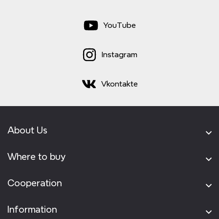
YouTube
Instagram
Vkontakte
About Us
Where to buy
Cooperation
Information