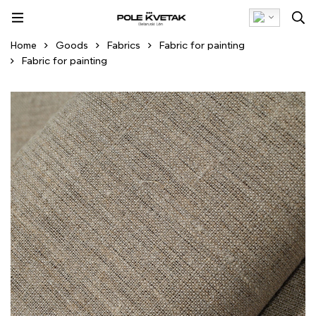
Home
Goods
Fabrics
Fabric for painting
Fabric for painting