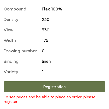
Compound
Flax 100%
Density
230
View
330
Width
175
Drawing number
0
Binding
linen
Variety
1
Registration
To see prices and be able to place an order, please
register.