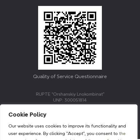
Quality of Service Questionnaire
RUPTE “Orshanskiy Lnokombinat”
UNP: 300051814
211382, Republic of Belarus, Vitebsk region, Orsha,
Molodezhnaya street, 3.
Cookie Policy
E-mail: info@linenmill.by
KVETAK FIELD
Our website uses cookies to improve its functionality and
© 2024 linenmill.by
user experience. By clicking "Accept", you consent to
the