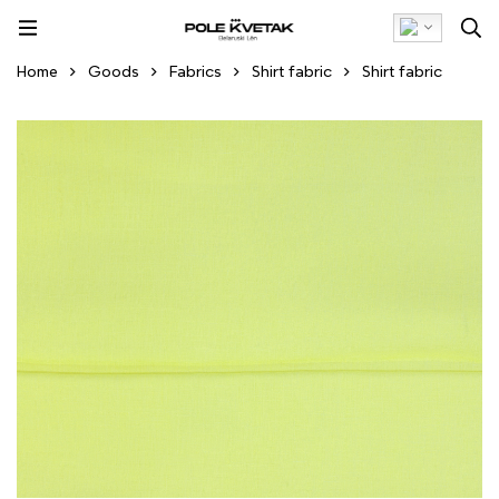
Home
Goods
Fabrics
Shirt fabric
Shirt fabric