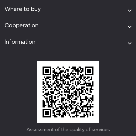
Where to buy
Cooperation
Information
Assessment of the quality of services