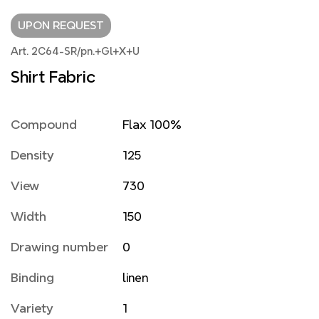
UPON REQUEST
Art. 2C64-SR/pn.+Gl+X+U
Shirt Fabric
Compound
Flax 100%
Density
125
View
730
Width
150
Drawing number
0
Binding
linen
Variety
1