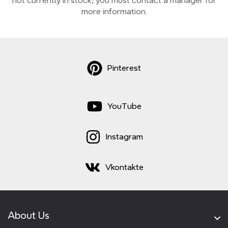
not currently
in stock;
you must contact a manager for
more information.
Pinterest
YouTube
Instagram
Vkontakte
About Us