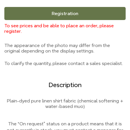
Registration
To see prices and be able to place an order, please
register.
The appearance of the photo may differ from the
original depending on the display settings.
To clarify the quantity, please contact a sales specialist.
Description
Plain-dyed pure linen shirt fabric (chemical softening +
water-based muo)
The “On request” status on a product means that it is