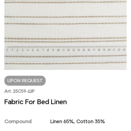
UPON REQUEST
Art. 25С59-ШР
Fabric For Bed Linen
Compound
Linen 65%, Cotton 35%