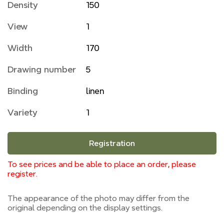
Density
150
View
1
Width
170
Drawing number
5
Binding
linen
Variety
1
Registration
To see prices and be able to place an order, please
register.
The appearance of the photo may differ from the
original depending on the display settings.