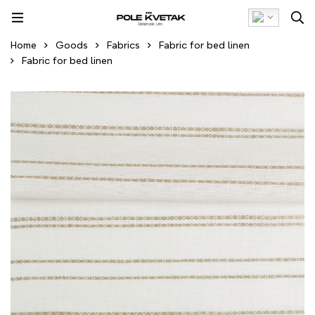
Home
Goods
Fabrics
Fabric for bed linen
Fabric for bed linen