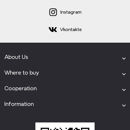
Instagram
Vkontakte
About Us
Where to buy
Cooperation
Information