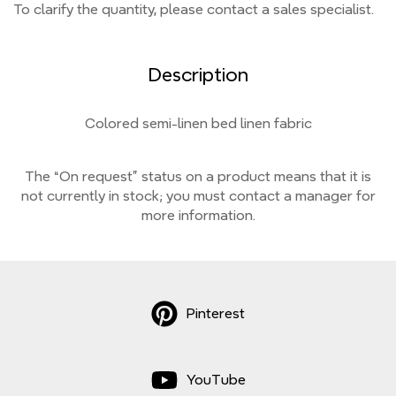
To clarify the quantity, please contact a sales specialist.
Description
Colored semi-linen bed linen fabric
The “On request” status on a product means that it is
not currently
in stock;
you must contact a manager for
more information.
Pinterest
YouTube