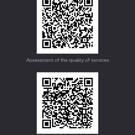
Assessment of the quality of services