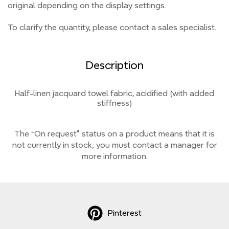
original depending on the display settings.
To clarify the quantity, please contact a sales specialist.
Description
Half-linen jacquard towel fabric, acidified (with added
stiffness)
The “On request” status on a product means that it is
not currently
in stock;
you must contact a manager for
more information.
Pinterest