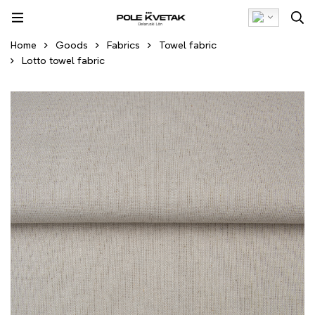
Home
Goods
Fabrics
Towel fabric
Lotto towel fabric