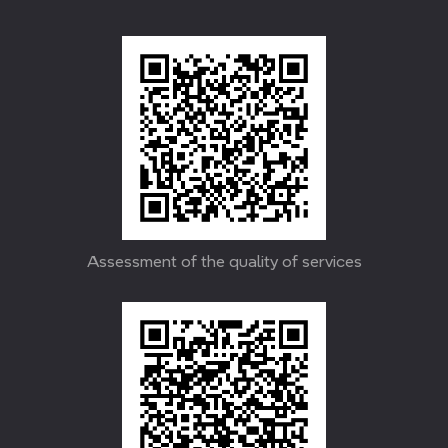
Assessment of the quality of services