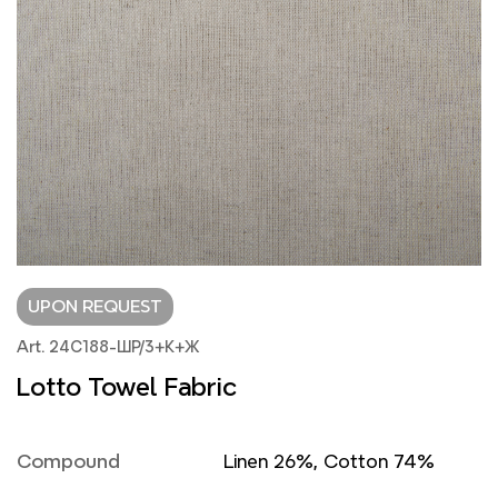
UPON REQUEST
Art. 24С188-ШР/3+К+Ж
Lotto Towel Fabric
Compound
Linen 26%, Cotton 74%