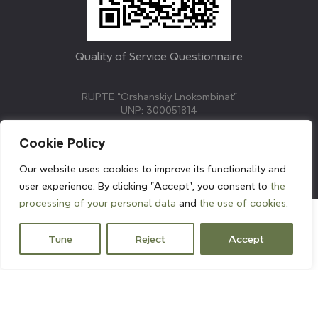
Quality of Service Questionnaire
RUPTE “Orshanskiy Lnokombinat”
UNP: 300051814
211382, Republic of Belarus, Vitebsk region, Orsha,
Molodezhnaya street, 3.
Cookie Policy
E-mail: info@linenmill.by
KVETAK FIELD
Our website uses cookies to improve its functionality and
© 2024 linenmill.by
user experience. By clicking "Accept", you consent to
the
processing of your personal data
and
the use of cookies.
Tune
Reject
Accept