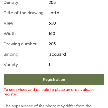
Density
205
Title of the drawing
Lotto
View
330
Width
160
Drawing number
205
Binding
jacquard
Variety
1
Registration
To see prices and be able to place an order, please
register.
The appearance of the photo may differ from the