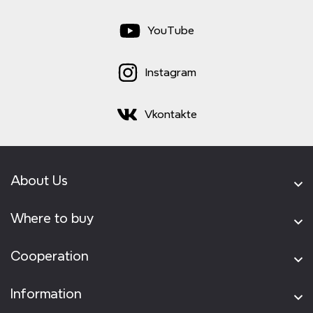
YouTube
Instagram
Vkontakte
About Us
Where to buy
Cooperation
Information