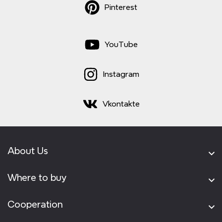
Pinterest
YouTube
Instagram
Vkontakte
About Us
Where to buy
Cooperation