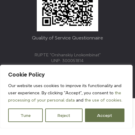
Quality of Service Questionnaire
RUPTE “Orshanskiy Lnokombinat”
UNP: 300051814
211382, Republic of Belarus, Vitebsk region, Orsha,
Molodezhnaya street, 3.
Cookie Policy
E-mail: info@linenmill.by
KVETAK FIELD
Our website uses cookies to improve its functionality and
© 2024 linenmill.by
user experience. By clicking "Accept", you consent to
the
processing of your personal data
and
the use of cookies.
Tune
Reject
Accept