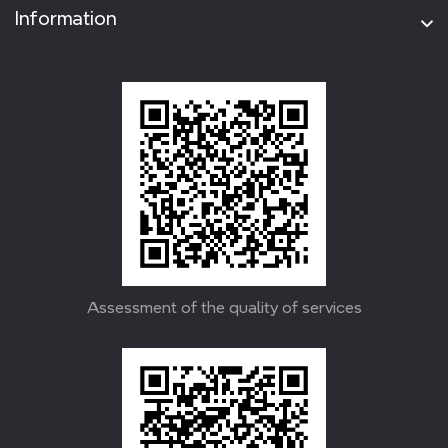
Information
Assessment of the quality of services