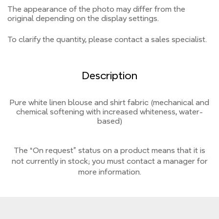
The appearance of the photo may differ from the
original depending on the display settings.
To clarify the quantity, please contact a sales specialist.
Description
Pure white linen blouse and shirt fabric (mechanical and
chemical softening with increased whiteness, water-
based)
The “On request” status on a product means that it is
not currently
in stock;
you must contact a manager for
more information.