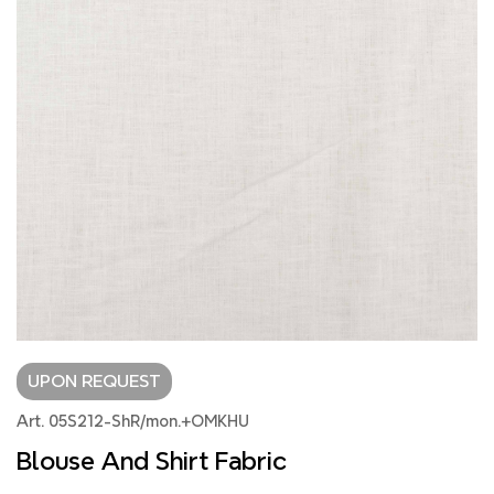
UPON REQUEST
Art. 05S212-ShR/mon.+OMKHU
Blouse And Shirt Fabric