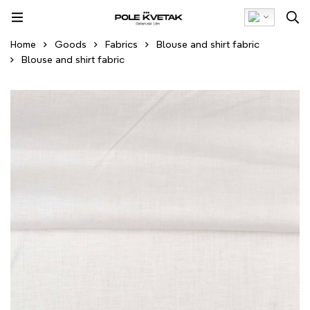
Home
Goods
Fabrics
Blouse and shirt fabric
Blouse and shirt fabric