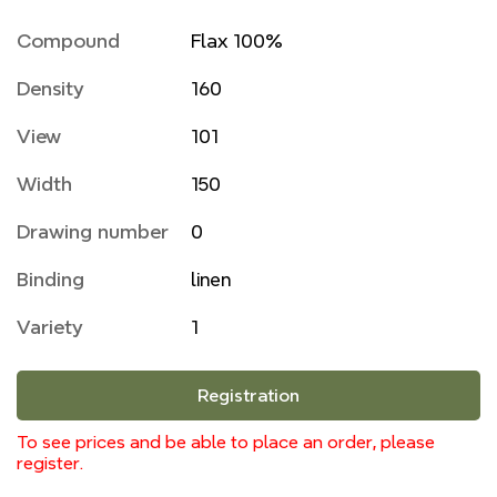
Compound
Flax 100%
Density
160
View
101
Width
150
Drawing number
0
Binding
linen
Variety
1
Registration
To see prices and be able to place an order, please
register.