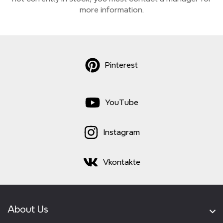
more information.
Pinterest
YouTube
Instagram
Vkontakte
About Us