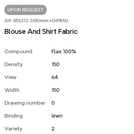
UPON REQUEST
Art. 05S212-ShR/mon.+GlMKhU
Blouse And Shirt Fabric
Compound
Flax 100%
Density
150
View
64
Width
150
Drawing number
0
Binding
linen
Variety
2