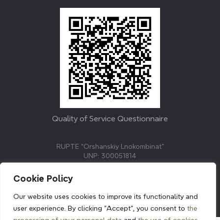
Quality of Service Questionnaire
RUPTE “Orshanskiy Lnokombinat”
UNP: 300051814
211382, Republic of Belarus, Vitebsk region, Orsha,
Molodezhnaya street, 3.
Cookie Policy
E-mail: info@linenmill.by
KVETAK FIELD
Our website uses cookies to improve its functionality and
© 2024 linenmill.by
user experience. By clicking "Accept", you consent to
the