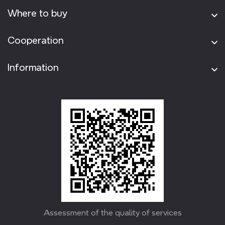
Where to buy
Cooperation
Information
Assessment of the quality of services