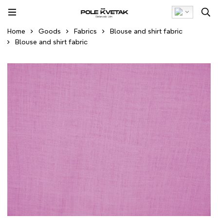
Home
Goods
Fabrics
Blouse and shirt fabric
Blouse and shirt fabric