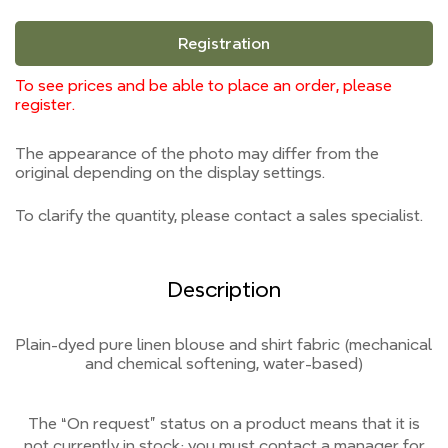
Registration
To see prices and be able to place an order, please
register.
The appearance of the photo may differ from the
original depending on the display settings.
To clarify the quantity, please contact a sales specialist.
Description
Plain-dyed pure linen blouse and shirt fabric (mechanical
and chemical softening, water-based)
The “On request” status on a product means that it is
not currently
in stock;
you must contact a manager for