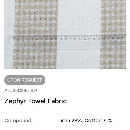
UPON REQUEST
Art. 25С245-ШР
Zephyr Towel Fabric
Compound
Linen 29%, Cotton 71%