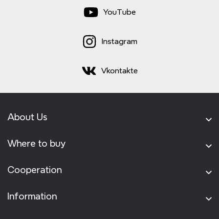
YouTube
Instagram
Vkontakte
About Us
Where to buy
Cooperation
Information