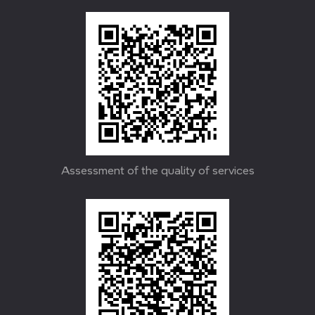
Assessment of the quality of services