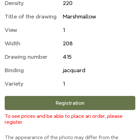
Density
220
Title of the drawing
Marshmallow
View
1
Width
208
Drawing number
415
Binding
jacquard
Variety
1
Registration
To see prices and be able to place an order, please
register.
The appearance of the photo may differ from the