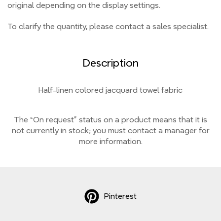
original depending on the display settings.
To clarify the quantity, please contact a sales specialist.
Description
Half-linen colored jacquard towel fabric
The “On request” status on a product means that it is
not currently
in stock;
you must contact a manager for
more information.
Pinterest