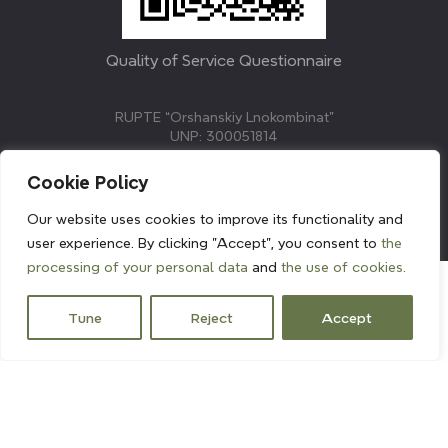
Quality of Service Questionnaire
RUPTE “Orshanskiy Lnokombinat”
UNP: 300051814
211382, Republic of Belarus, Vitebsk region, Orsha,
Molodezhnaya street, 3.
Cookie Policy
E-mail: info@linenmill.by
KVETAK FIELD
Our website uses cookies to improve its functionality and
© 2024 linenmill.by
user experience. By clicking "Accept", you consent to
the
processing of your personal data
and
the use of cookies.
Tune
Reject
Accept