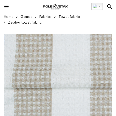
Home
Goods
Fabrics
Towel fabric
Zephyr towel fabric