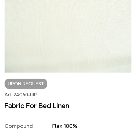
UPON REQUEST
Art. 24С60-ШР
Fabric For Bed Linen
Compound
Flax 100%