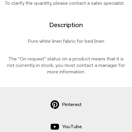
To clarify the quantity, please contact a sales specialist.
Description
Pure white linen fabric for bed linen
The “On request” status on a product means that it is
not currently
in stock;
you must contact a manager for
more information.
Pinterest
YouTube