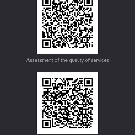
Assessment of the quality of services