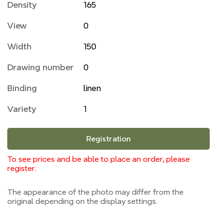
Density
165
View
0
Width
150
Drawing number
0
Binding
linen
Variety
1
Registration
To see prices and be able to place an order, please
register.
The appearance of the photo may differ from the
original depending on the display settings.