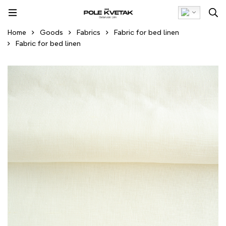
Home
Goods
Fabrics
Fabric for bed linen
Fabric for bed linen