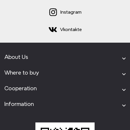
Instagram
Vkontakte
About Us
Where to buy
Cooperation
Information