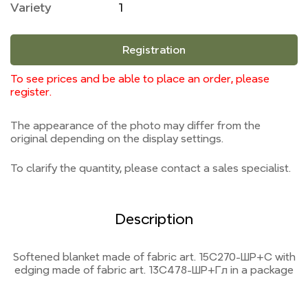
Variety
1
Registration
To see prices and be able to place an order, please
register.
The appearance of the photo may differ from the
original depending on the display settings.
To clarify the quantity, please contact a sales specialist.
Description
Softened blanket made of fabric art. 15С270-ШР+С with
edging made of fabric art. 13С478-ШР+Гл in a package