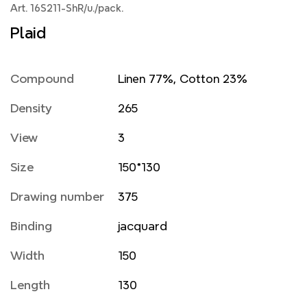
Art. 16S211-ShR/u./pack.
Plaid
Compound
Linen 77%, Cotton 23%
Density
265
View
3
Size
150*130
Drawing number
375
Binding
jacquard
Width
150
Length
130