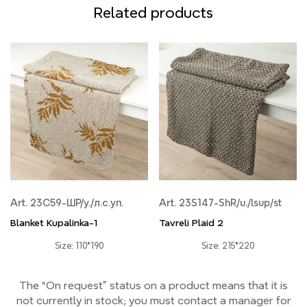
Related products
Art. 23С59-ШР/у./л.с.уп.
Art. 23S147-ShR/u./lsup/st
Blanket Kupalinka-1
Tavreli Plaid 2
Size: 110*190
Size: 215*220
The “On request” status on a product means that it is
not currently
in stock;
you must contact a manager for