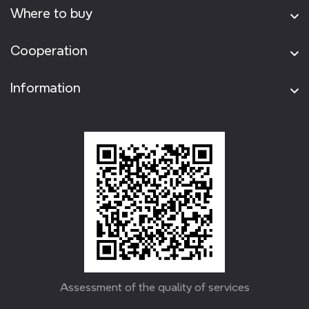
Where to buy
Cooperation
Information
Assessment of the quality of services