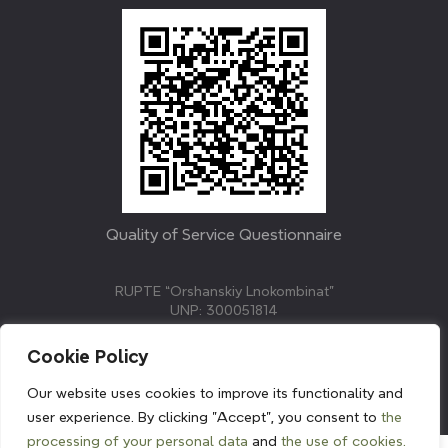
Quality of Service Questionnaire
RUPTE “Orshanskiy Lnokombinat”
UNP: 300051814
211382, Republic of Belarus, Vitebsk region, Orsha,
Molodezhnaya street, 3.
Cookie Policy
E-mail: info@linenmill.by
KVETAK FIELD
Our website uses cookies to improve its functionality and
© 2024 linenmill.by
user experience. By clicking "Accept", you consent to
the
processing of your personal data
and
the use of cookies.