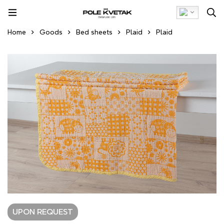
Home
Goods
Bed sheets
Plaid
Plaid
UPON REQUEST