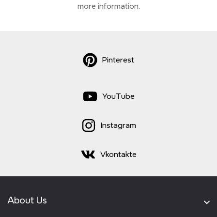
more information.
Pinterest
YouTube
Instagram
Vkontakte
About Us