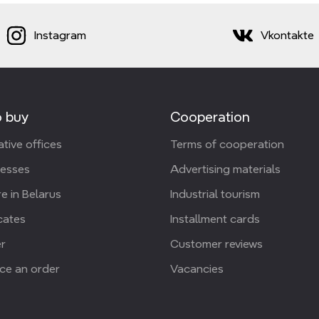
Instagram
Vkontakte
 buy
Cooperation
tive offices
Terms of cooperation
resses
Advertising materials
e in Belarus
Industrial tourism
icates
Installment cards
r
Customer reviews
ce an order
Vacancies