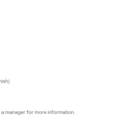
nish)
 a manager for more information.