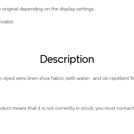
original depending on the display settings.
ialist.
Description
n-dyed semi-linen shoe fabric (with water- and oil-repellent fi
duct means that it is not currently
in stock;
you must contact