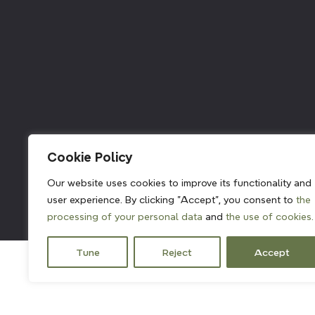
211382
Cookie Policy
Our website uses cookies to improve its functionality and
user experience. By clicking "Accept", you consent to
the
processing of your personal data
and
the use of cookies.
Tune
Reject
Accept