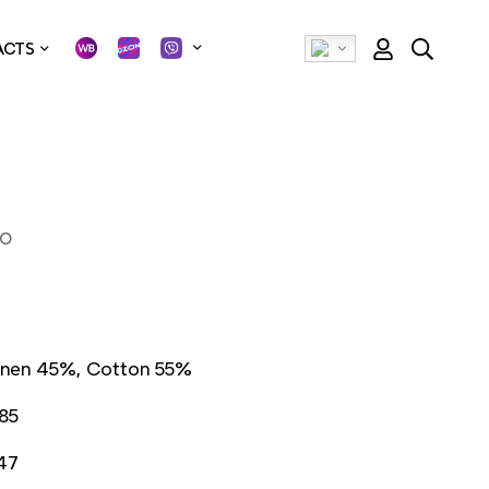
ACTS
МО
inen 45%, Cotton 55%
85
47