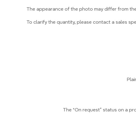
The appearance of the photo may differ from the 
To clarify the quantity, please contact a sales spec
Plai
The “On request” status on a pro