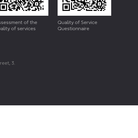
sessment of the
Quality of Service
ality of services
Questionnaire
eet, 3.