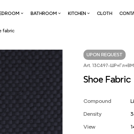
EDROOM
BATHROOM
KITCHEN
CLOTH
CONT
 fabric
UPON REQUEST
Art. 13С497-ШР+Гл+В
Shoe Fabric
Compound
L
Density
3
View
1