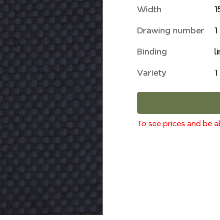
Width
1
Drawing number
1
Binding
l
Variety
1
To see prices and be ab