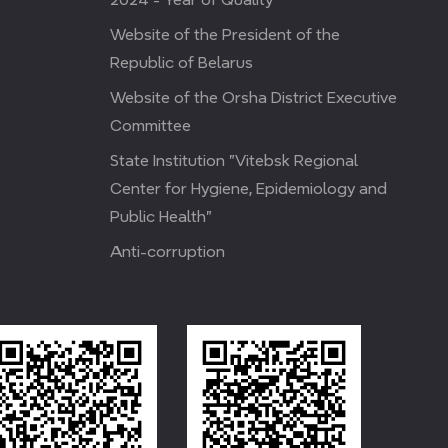
Website of the President of the
Republic of Belarus
Website of the Orsha District Executive
Committee
State Institution "Vitebsk Regional
Center for Hygiene, Epidemiology and
Public Health"
Anti-corruption