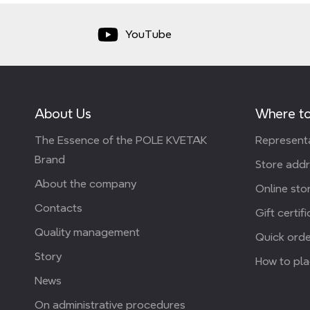
YouTube
About Us
Where to
The Essence of the POLE KVETAK
Representa
Brand
Store add
About the company
Online stor
Contacts
Gift certif
Quality management
Quick orde
Story
How to pla
News
On administrative procedures