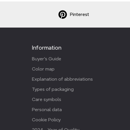
Pinterest
Information
Buyer's Guide
Color map
Explanation of abbreviations
Types of packaging
Care symbols
Personal data
Cookie Policy
2024 - Year of Quality