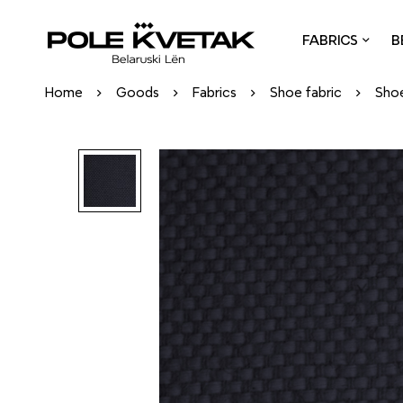
FABRICS
B
Home
Goods
Fabrics
Shoe fabric
Shoe