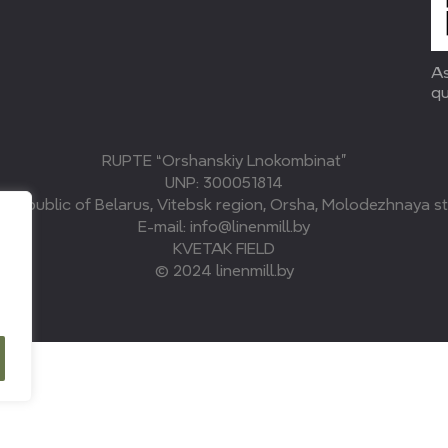
As
qu
RUPTE “Orshanskiy Lnokombinat”
UNP: 300051814
, Republic of Belarus, Vitebsk region, Orsha, Molodezhnaya str
E-mail: info@linenmill.by
KVETAK FIELD
© 2024 linenmill.by