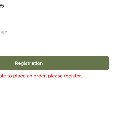
55
inen
Registration
le to place an order, please register.