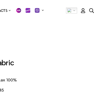
ACTS
abric
lax 100%
45