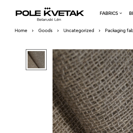
FABRICS
B
Home
Goods
Uncategorized
Packaging fab