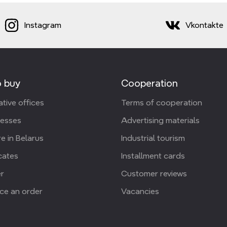
Instagram
Vkontakte
 buy
Cooperation
tive offices
Terms of cooperation
resses
Advertising materials
e in Belarus
Industrial tourism
icates
Installment cards
r
Customer reviews
ce an order
Vacancies