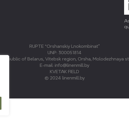
As
qu
RUPTE “Orshanskiy Lnokombinat”
UNP: 300051814
, Republic of Belarus, Vitebsk region, Orsha, Molodezhnaya str
E-mail: info@linenmill.by
KVETAK FIELD
© 2024 linenmill.by