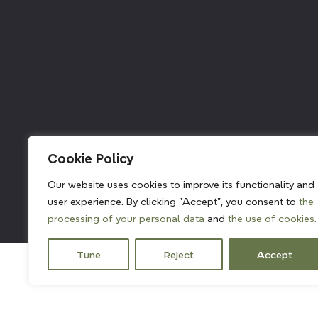
211382
Cookie Policy
Our website uses cookies to improve its functionality and
user experience. By clicking "Accept", you consent to
the
processing of your personal data
and
the use of cookies.
Tune
Reject
Accept