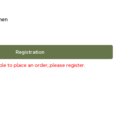
inen
Registration
le to place an order, please register.