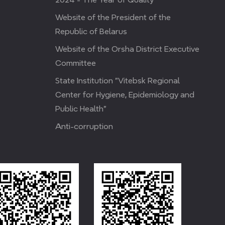
Website of the President of the
Republic of Belarus
Website of the Orsha District Executive
Committee
State Institution "Vitebsk Regional
Center for Hygiene, Epidemiology and
Public Health"
Anti-corruption