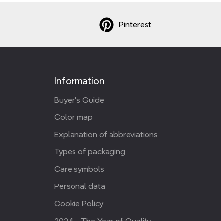
Pinterest
Information
Buyer's Guide
Color map
Explanation of abbreviations
Types of packaging
Care symbols
Personal data
Cookie Policy
2024 - The Year of Quality