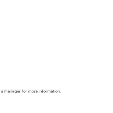
 a manager for more information.