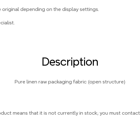
original depending on the display settings.
ialist.
Description
Pure linen raw packaging fabric (open structure)
duct means that it is not currently
in stock;
you must contact