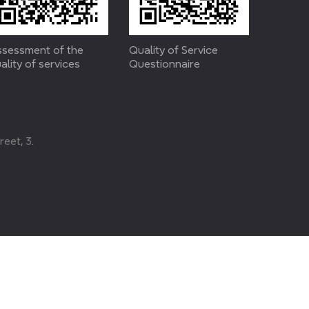
sessment of the
Quality of Service
ality of services
Questionnaire
eet, 3.