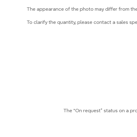
The appearance of the photo may differ from the 
To clarify the quantity, please contact a sales spec
The “On request” status on a pro