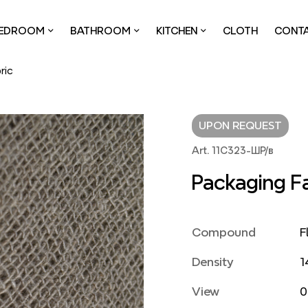
EDROOM
BATHROOM
KITCHEN
CLOTH
CONT
ric
UPON REQUEST
Art. 11С323-ШР/в
Packaging F
Compound
F
Density
1
View
0