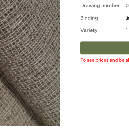
Drawing number
0
Binding
l
Variety
1
To see prices and be ab