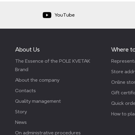
YouTube
About Us
Where to
The Essence of the POLE KVETAK
Representa
Brand
Store add
About the company
Online stor
Contacts
Gift certif
Quality management
Quick orde
Story
How to pla
News
On administrative procedures