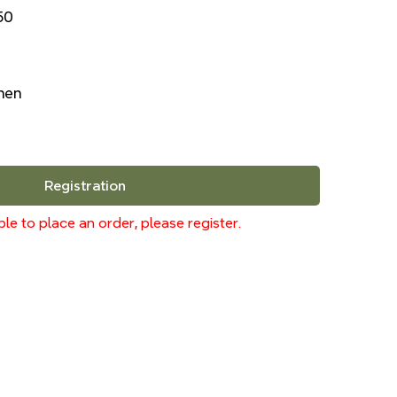
50
inen
Registration
le to place an order, please register.