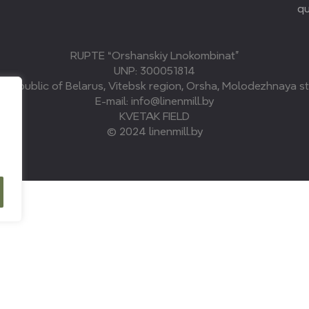
qu
RUPTE “Orshanskiy Lnokombinat”
UNP: 300051814
, Republic of Belarus, Vitebsk region, Orsha, Molodezhnaya str
E-mail: info@linenmill.by
KVETAK FIELD
© 2024 linenmill.by