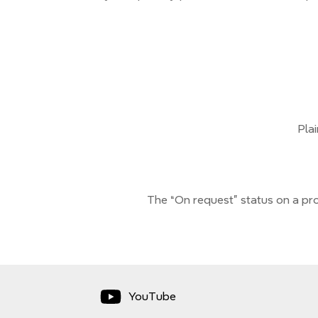
Pla
The “On request” status on a pro
YouTube