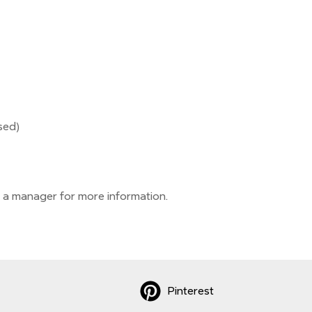
sed)
 a manager for more information.
Pinterest