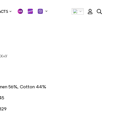
ACTS
+Х+У
inen 56%, Cotton 44%
45
829