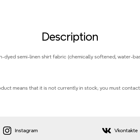
Description
in-dyed semi-linen shirt fabric (chemically softened, water-ba
duct means that it is not currently
in stock;
you must contact
Instagram
Vkontakte