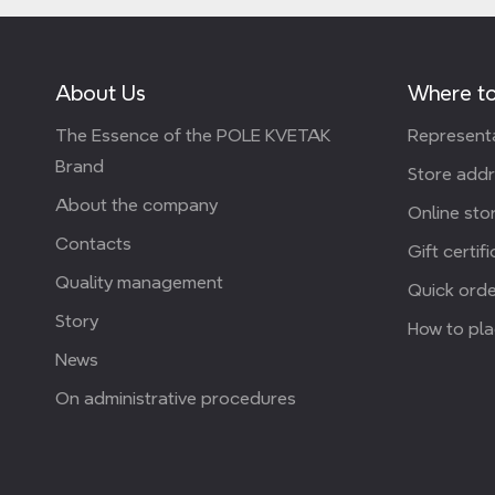
About Us
Where to
The Essence of the POLE KVETAK
Representa
Brand
Store add
About the company
Online stor
Contacts
Gift certif
Quality management
Quick orde
Story
How to pla
News
On administrative procedures