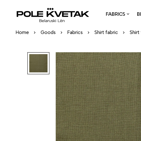
FABRICS
B
Home
Goods
Fabrics
Shirt fabric
Shirt