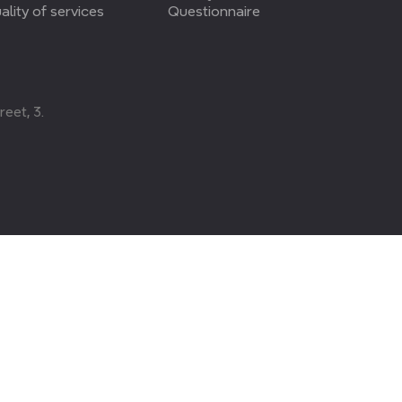
ality of services
Questionnaire
eet, 3.