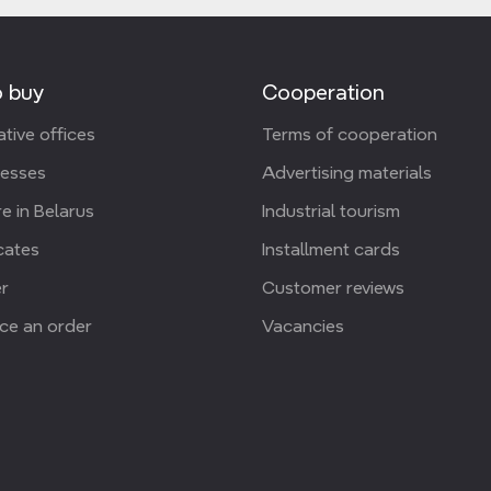
 buy
Cooperation
tive offices
Terms of cooperation
resses
Advertising materials
e in Belarus
Industrial tourism
icates
Installment cards
r
Customer reviews
ce an order
Vacancies