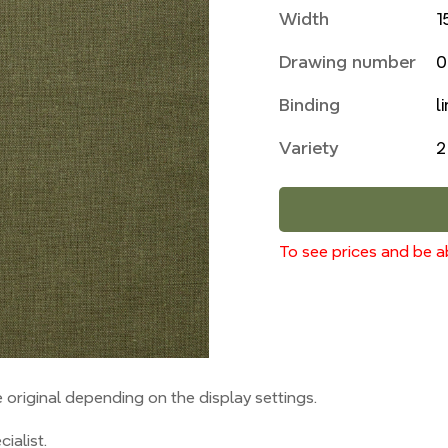
Width
1
Drawing number
0
Binding
l
Variety
2
To see prices and be ab
original depending on the display settings.
ialist.