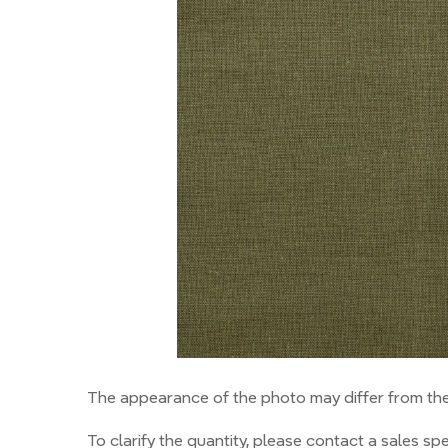
The appearance of the photo may differ from the 
To clarify the quantity, please contact a sales spec