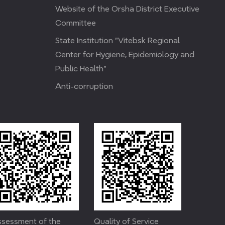
Website of the Orsha District Executive
Committee
State Institution "Vitebsk Regional
Center for Hygiene, Epidemiology and
Public Health"
Anti-corruption
sessment of the
Quality of Service