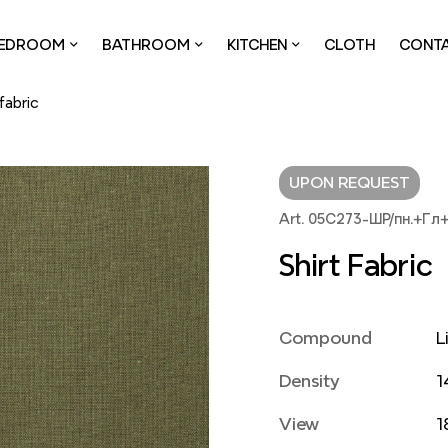
EDROOM
BATHROOM
KITCHEN
CLOTH
CONT
 fabric
UPON REQUEST
Art. 05С273-ШР/пн.+Гл
Shirt Fabric
Compound
L
Density
1
View
1