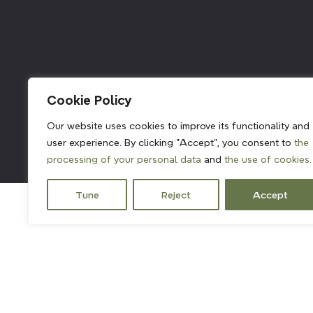
211382
Cookie Policy
Our website uses cookies to improve its functionality and
user experience. By clicking "Accept", you consent to
the
processing of your personal data
and
the use of cookies.
Tune
Reject
Accept