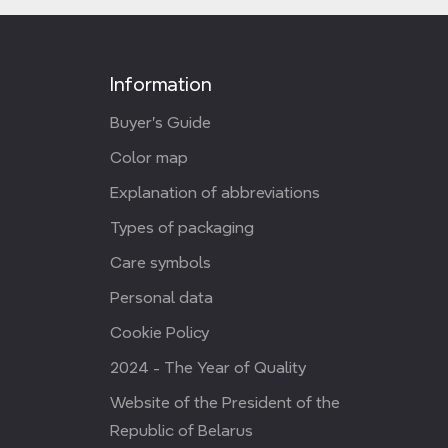
Information
Buyer's Guide
Color map
Explanation of abbreviations
Types of packaging
Care symbols
Personal data
Cookie Policy
2024 - The Year of Quality
Website of the President of the
Republic of Belarus