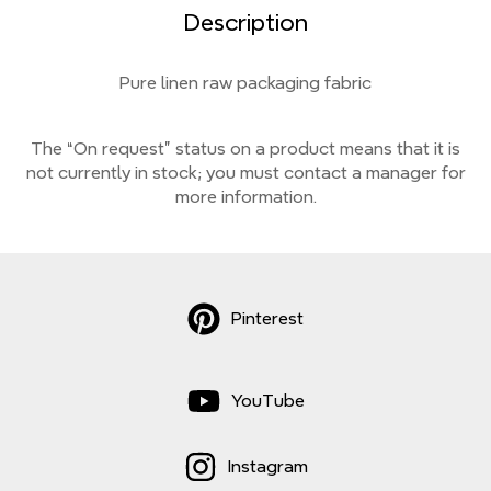
Description
Pure linen raw packaging fabric
The “On request” status on a product means that it is
not currently
in stock;
you must contact a manager for
more information.
Pinterest
YouTube
Instagram