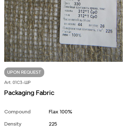
UPON REQUEST
Art. 01С3-ШР
Packaging Fabric
Compound
Flax 100%
Density
225