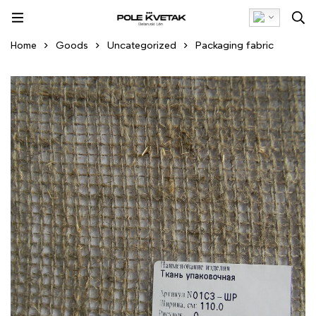
Home
Goods
Uncategorized
Packaging fabric