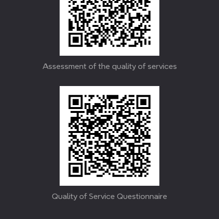
Assessment of the quality of services
Quality of Service Questionnaire