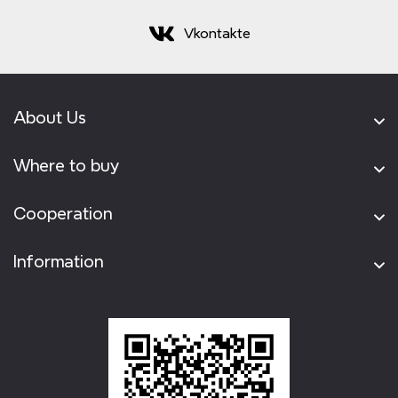
Vkontakte
About Us
Where to buy
Cooperation
Information