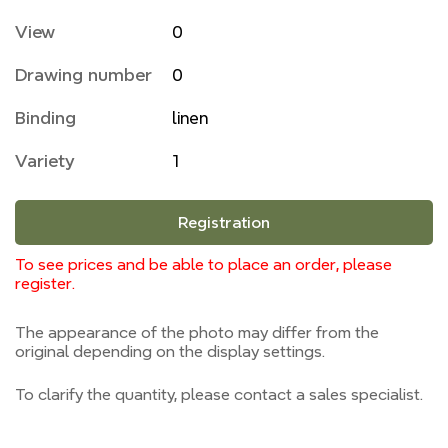
View
0
Drawing number
0
Binding
linen
Variety
1
Registration
To see prices and be able to place an order, please
register.
The appearance of the photo may differ from the
original depending on the display settings.
To clarify the quantity, please contact a sales specialist.