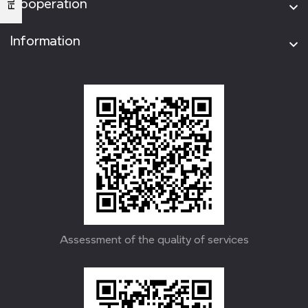
Cooperation
Information
Assessment of the quality of services