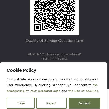
Quality of Service Questionnaire
RUPTE “Orshanskiy Lnokombinat”
UNP: 300051814
211382, Republic of Belarus, Vitebsk region, Orsha,
Molodezhnaya street, 3.
Cookie Policy
E-mail: info@linenmill.by
KVETAK FIELD
Our website uses cookies to improve its functionality and
© 2024 linenmill.by
user experience. By clicking "Accept", you consent to
the
processing of your personal data
and
the use of cookies.
Tune
Reject
Accept