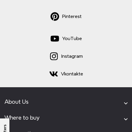
Pinterest
YouTube
Instagram
Vkontakte
About Us
Where to buy
Filters