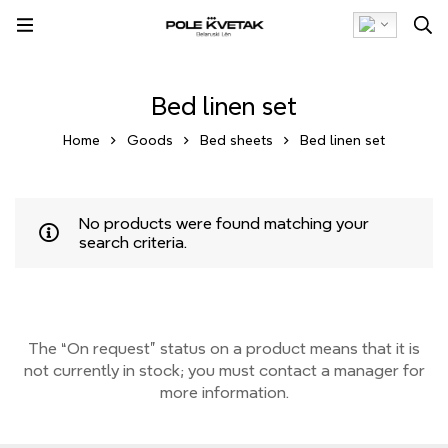
Bed linen set
Home
Goods
Bed sheets
Bed linen set
No products were found matching your
search criteria.
The “On request” status on a product means that it is
not currently
in stock;
you must contact a manager for
more information.