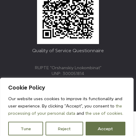
Quality of Service Questionnaire
RUPTE “Orshanskiy Lnokombinat”
UNP: 300051814
211382, Republic of Belarus, Vitebsk region, Orsha,
Molodezhnaya street, 3.
Cookie Policy
E-mail: info@linenmill.by
KVETAK FIELD
Our website uses cookies to improve its functionality and
© 2024 linenmill.by
user experience. By clicking "Accept", you consent to
the
processing of your personal data
and
the use of cookies.
Tune
Reject
Accept