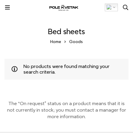
Bed sheets
Home
Goods
No products were found matching your
search criteria.
The “On request” status on a product means that it is
not currently
in stock;
you must contact a manager for
more information.