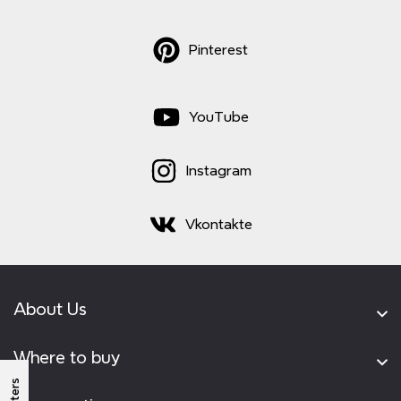
Pinterest
YouTube
Instagram
Vkontakte
About Us
Where to buy
Filters