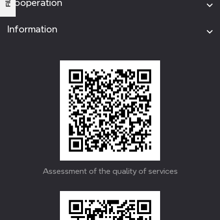
Cooperation
Information
Assessment of the quality of services