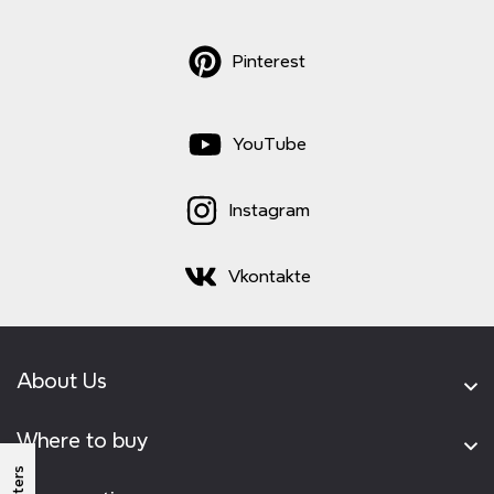
Pinterest
YouTube
Instagram
Vkontakte
About Us
Where to buy
Filters