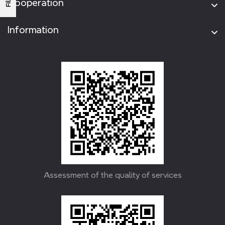
Cooperation
Information
Assessment of the quality of services