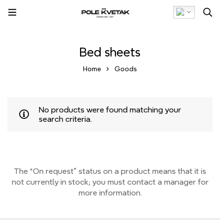
Bed sheets
Home
Goods
No products were found matching your
search criteria.
The “On request” status on a product means that it is
not currently
in stock;
you must contact a manager for
more information.