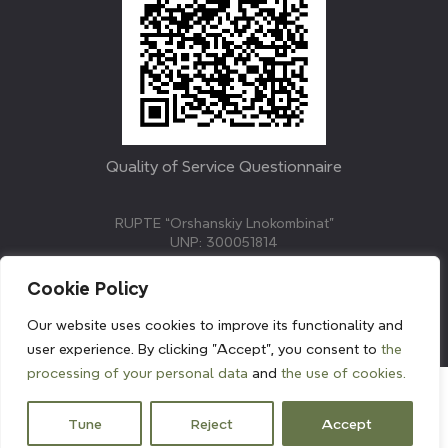
Quality of Service Questionnaire
RUPTE “Orshanskiy Lnokombinat”
UNP: 300051814
211382, Republic of Belarus, Vitebsk region, Orsha,
Molodezhnaya street, 3.
Cookie Policy
E-mail: info@linenmill.by
KVETAK FIELD
Our website uses cookies to improve its functionality and
© 2024 linenmill.by
user experience. By clicking "Accept", you consent to
the
processing of your personal data
and
the use of cookies.
Tune
Reject
Accept