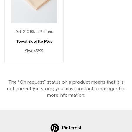
Art. 21С105-ШР+Гл/к.
Towel Souffle Plus
Size: 65*95
The “On request” status on a product means that it is
not currently
in stock;
you must contact a manager for
more information.
Pinterest