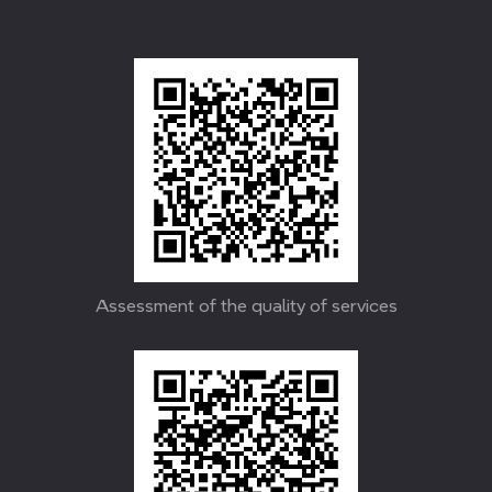
Assessment of the quality of services