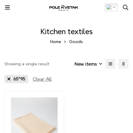
Kitchen textiles
Home
Goods
New items
Showing a single result
Clear All
65*95