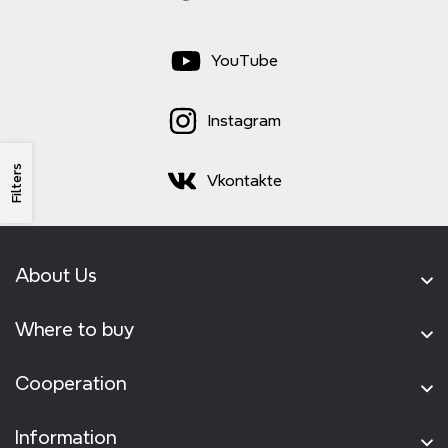
YouTube
Instagram
Filters
Vkontakte
About Us
Where to buy
Cooperation
Information