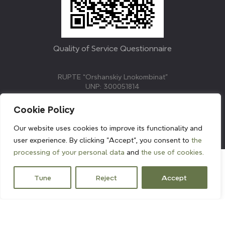
Quality of Service Questionnaire
RUPTE “Orshanskiy Lnokombinat”
UNP: 300051814
211382, Republic of Belarus, Vitebsk region, Orsha,
Molodezhnaya street, 3.
Cookie Policy
E-mail: info@linenmill.by
KVETAK FIELD
Our website uses cookies to improve its functionality and
© 2024 linenmill.by
user experience. By clicking "Accept", you consent to
the
processing of your personal data
and
the use of cookies.
Tune
Reject
Accept