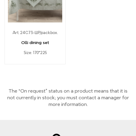
Art. 24С73-ШР/pack.box.
Olli dining set
Size: 170*225
The “On request” status on a product means that it is
not currently
in stock;
you must contact a manager for
more information.