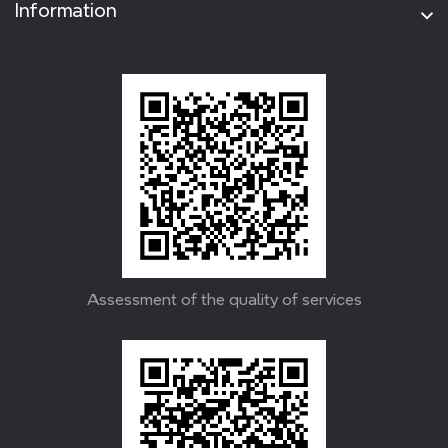
Information
Assessment of the quality of services