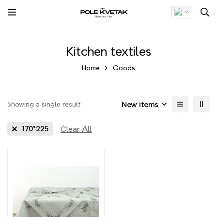
Kitchen textiles
Home
Goods
New items
Showing a single result
Clear All
170*225