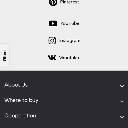
Pinterest
YouTube
Instagram
Filters
Vkontakte
About Us
Where to buy
Cooperation