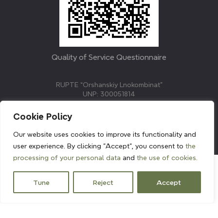
Quality of Service Questionnaire
RUPTE “Orshanskiy Lnokombinat”
UNP: 300051814
211382, Republic of Belarus, Vitebsk region, Orsha,
Molodezhnaya street, 3.
Cookie Policy
E-mail: info@linenmill.by
KVETAK FIELD
Our website uses cookies to improve its functionality and
© 2024 linenmill.by
user experience. By clicking "Accept", you consent to
the
processing of your personal data
and
the use of cookies.
Tune
Reject
Accept