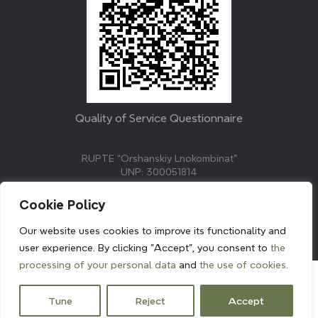
Quality of Service Questionnaire
RUPTE “Orshanskiy Lnokombinat”
UNP: 300051814
211382, Republic of Belarus, Vitebsk region, Orsha,
Molodezhnaya street, 3.
Cookie Policy
E-mail: info@linenmill.by
KVETAK FIELD
Our website uses cookies to improve its functionality and
© 2024 linenmill.by
user experience. By clicking "Accept", you consent to
the
processing of your personal data
and
the use of cookies.
Tune
Reject
Accept